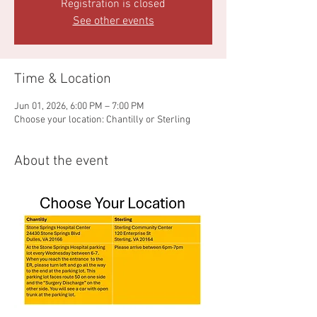
Registration is closed
See other events
Time & Location
Jun 01, 2026, 6:00 PM – 7:00 PM
Choose your location: Chantilly or Sterling
About the event