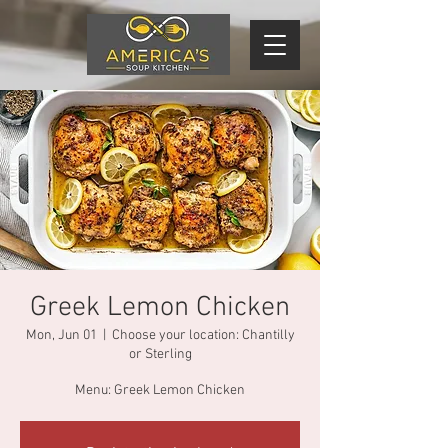
Greek Lemon Chicken
Mon, Jun 01
  |  
Choose your location: Chantilly
or Sterling
Menu: Greek Lemon Chicken