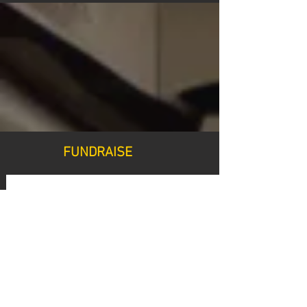
FUNDRAISE