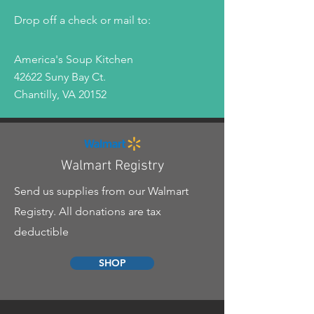
Drop off a check or mail to:
America's Soup Kitchen
42622 Suny Bay Ct.
Chantilly, VA 20152
Walmart Registry
Send us supplies from our Walmart
Registry. All donations are tax
deductible
SHOP