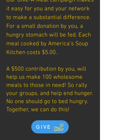
Our Give-A-Meal campaign makes
it easy for you and your network
to make a substantial difference.
For a small donation by you, a
hungry stomach will be fed. Each
meal cooked by America's Soup
Kitchen costs $5.00.
A $500 contribution by you, will
help us make 100 wholesome
meals to those in need! So rally
your groups, and help end hunger.
No one should go to bed hungry.
Together, we can do this!
GIVE