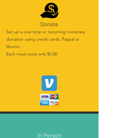
Donate
Set up a one-time or recurring monetary
donation using credit cards, Paypal or
Venmo.
Each meal costs only $5.00
In Person