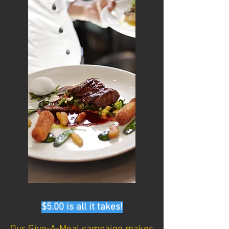
$5.00 is all it takes!