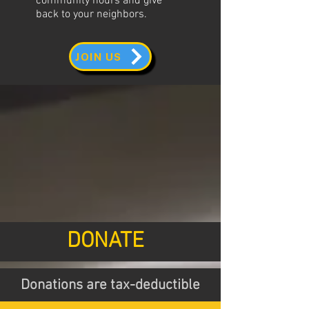
community hours and give
back to your neighbors.
JOIN US
DONATE
Donations are tax-deductible