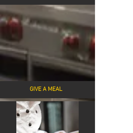
GIVE A MEAL