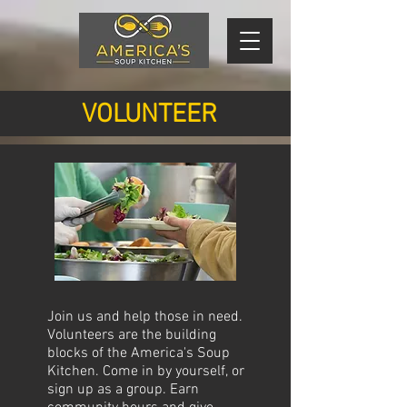
VOLUNTEER
Join us and help those in need.
Volunteers are the building
blocks of the America's Soup
Kitchen. Come in by yourself, or
sign up as a group. Earn