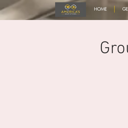
HOME
GE
Gro