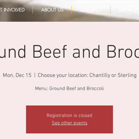
T INVOLVED
ABOUT US
CONTACT
DONATE
und Beef and Broc
Mon, Dec 15
  |  
Choose your location: Chantilly or Sterling
Menu: Ground Beef and Broccoli
Registration is closed
See other events