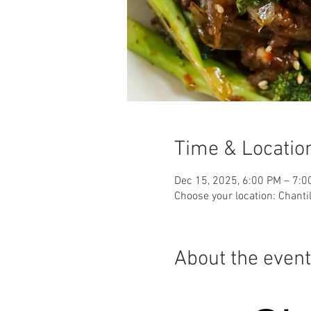
Time & Locatio
Dec 15, 2025, 6:00 PM – 7:0
Choose your location: Chantil
About the event