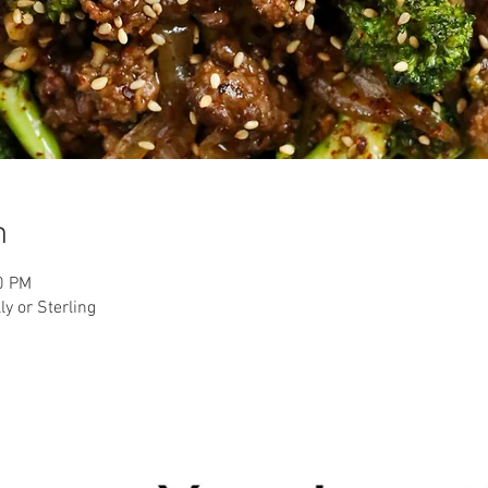
n
0 PM
ly or Sterling