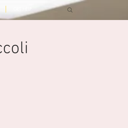
GET HELP
coli