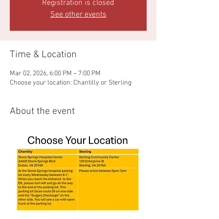
Registration is closed
See other events
Time & Location
Mar 02, 2026, 6:00 PM – 7:00 PM
Choose your location: Chantilly or Sterling
About the event