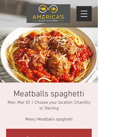
Meatballs spaghetti
Mon, Mar 02
  |  
Choose your location: Chantilly
or Sterling
Menu: Meatballs spaghetti