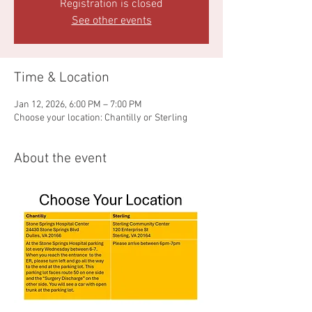
Registration is closed
See other events
Time & Location
Jan 12, 2026, 6:00 PM – 7:00 PM
Choose your location: Chantilly or Sterling
About the event