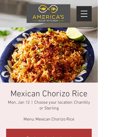
Mexican Chorizo Rice
Mon, Jan 12
  |  
Choose your location: Chantilly
or Sterling
Menu: Mexican Chorizo Rice