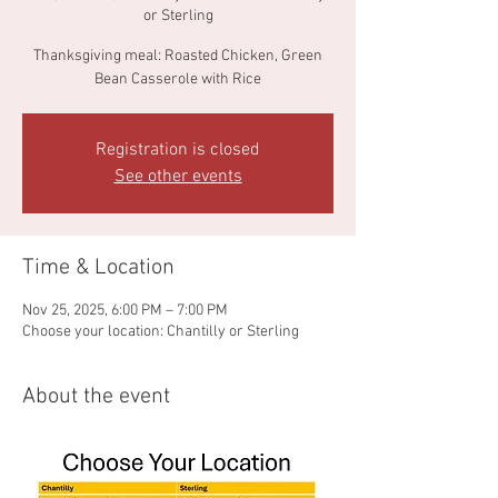
or Sterling
Thanksgiving meal: Roasted Chicken, Green
Bean Casserole with Rice
Registration is closed
See other events
Time & Location
Nov 25, 2025, 6:00 PM – 7:00 PM
Choose your location: Chantilly or Sterling
About the event