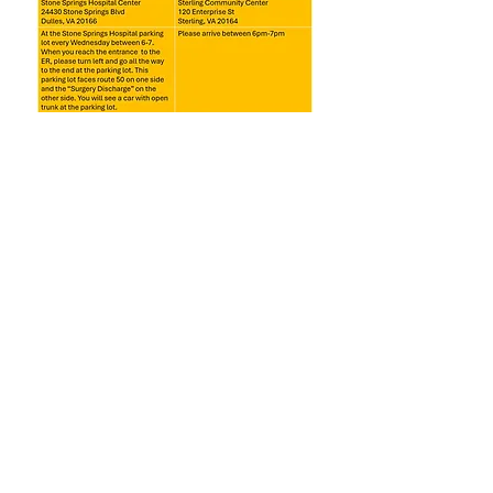
Share this event
America's Soup Kitchen
(Previously Dulles South Soup
Kitchen) 2025. EIN:
85-2339886