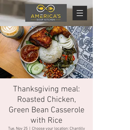
Thanksgiving meal:
Roasted Chicken,
Green Bean Casserole
with Rice
Tue, Nov 25
  |  
Choose your location: Chantilly